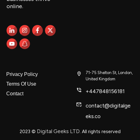
online.
71-75 Shelton St, London,
Privacy Policy
United Kingdom
Terms Of Use
+447848156181
Contact
contact@digitalge
eks.co
Digital Geeks LTD
2023
©
. All rights reserved