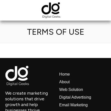
TERMS OF USE
Home
About
Web Solution
We create marketing
Digital Advertising
solutions that drive
growth and help
Email Marketing
businesses thrive